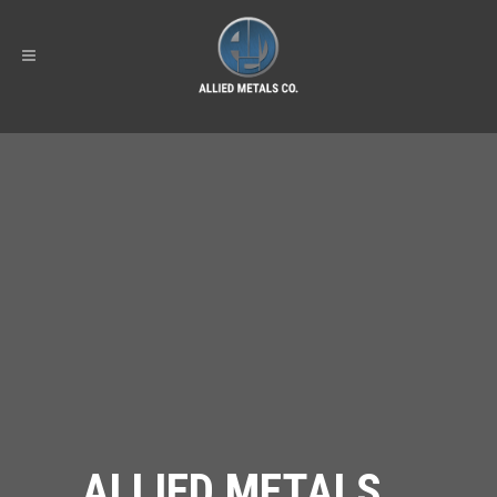
ALLIED METALS