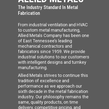
The Industry Standard In Metal
Fabrication
From industrial ventilation and HVAC
to custom metal manufacturing,
Allied Metals Company has been one
of East Tennessee’s leading
mechanical contractors and
fabricators since 1959. We provide
industrial solutions to our customers
with intelligent designs and turnkey
manufacturing.
Allied Metals strives to continue this
tradition of excellence and
performance as we approach our
sixth decade in the metal fabrication
industry. Our philosophy remains the
same, quality products, on time
delivery, competitive pricing, and