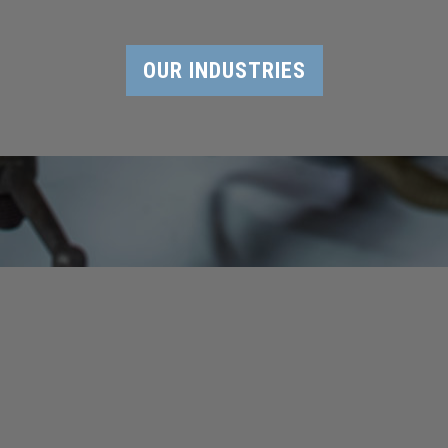
OUR INDUSTRIES