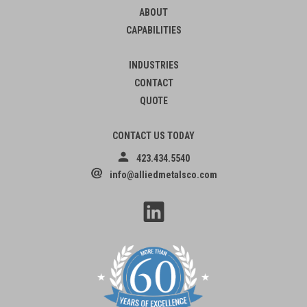
ABOUT
CAPABILITIES
INDUSTRIES
CONTACT
QUOTE
CONTACT US TODAY
423.434.5540
info@alliedmetalsco.com