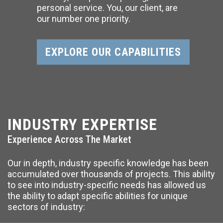
personal service. You, our client, are
our number one priority.
EXPLORE OUR CAPABILITIES
INDUSTRY EXPERTISE
Experience Across The Market
Our in depth, industry specific knowledge has been
accumulated over thousands of projects. This ability
to see into industry-specific needs has allowed us
the ability to adapt specific abilities for unique
sectors of industry: