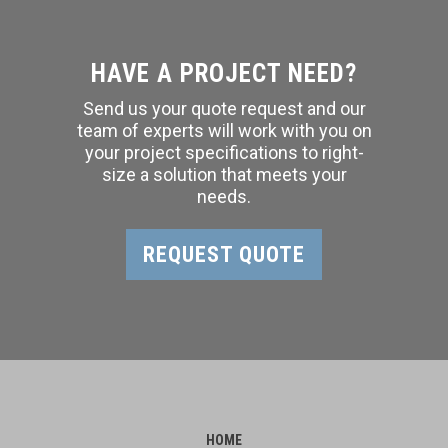
HAVE A PROJECT NEED?
Send us your quote request and our
team of experts will work with you on
your project specifications to right-
size a solution that meets your
needs.
REQUEST QUOTE
HOME