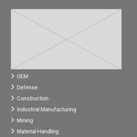
OEM
Defense
Construction
Industrial Manufacturing
Mining
Material Handling